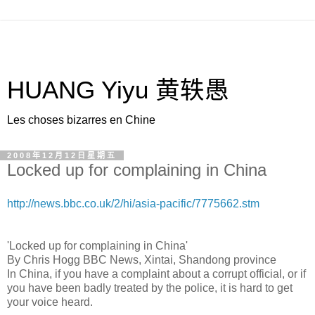
HUANG Yiyu 黄轶愚
Les choses bizarres en Chine
2008年12月12日星期五
Locked up for complaining in China
http://news.bbc.co.uk/2/hi/asia-pacific/7775662.stm
'Locked up for complaining in China'
By Chris Hogg BBC News, Xintai, Shandong province
In China, if you have a complaint about a corrupt official, or if
you have been badly treated by the police, it is hard to get
your voice heard.