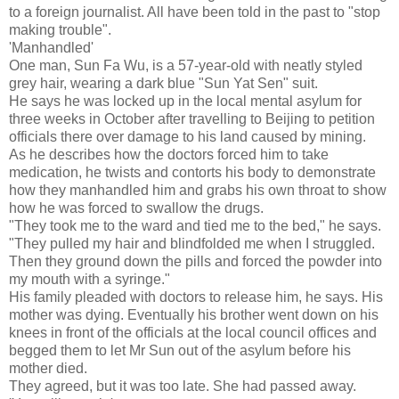
to a foreign journalist. All have been told in the past to "stop
making trouble".
'Manhandled'
One man, Sun Fa Wu, is a 57-year-old with neatly styled
grey hair, wearing a dark blue "Sun Yat Sen" suit.
He says he was locked up in the local mental asylum for
three weeks in October after travelling to Beijing to petition
officials there over damage to his land caused by mining.
As he describes how the doctors forced him to take
medication, he twists and contorts his body to demonstrate
how they manhandled him and grabs his own throat to show
how he was forced to swallow the drugs.
"They took me to the ward and tied me to the bed," he says.
"They pulled my hair and blindfolded me when I struggled.
Then they ground down the pills and forced the powder into
my mouth with a syringe."
His family pleaded with doctors to release him, he says. His
mother was dying. Eventually his brother went down on his
knees in front of the officials at the local council offices and
begged them to let Mr Sun out of the asylum before his
mother died.
They agreed, but it was too late. She had passed away.