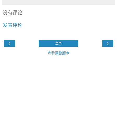
没有评论:
发表评论
‹
›
主页
查看网络版本