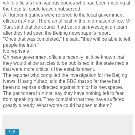
while officials from various bodies who had been meeting at
the hospital could leave unobserved.
All further inquiries were referred to the local government
offices in Xintai. There an official in the information office, Mr
Sun, said that the council had set up an investigation team
after they had seen the Beijing newspaper's report.
"Once that was completed," he said, "they will be able to tell
people the truth."
No reprisals
Chinese government officials recently let it be known that
they would allow articles to be published in the state media
that were more critical of the establishment.
The reporter who compiled the investigation for the Beijing
News, Huang Yuhao, told the BBC that so far there had
been no reprisals directed against him or his newspaper.
The petitioners in Xintai say they have nothing left to fear
from speaking out. They complain that they have suffered
greatly already. What worse could happen to them?
共享