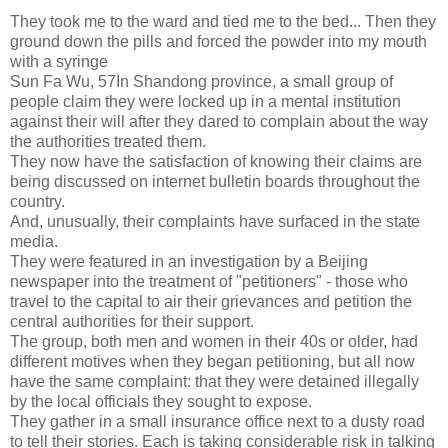
They took me to the ward and tied me to the bed... Then they
ground down the pills and forced the powder into my mouth
with a syringe
Sun Fa Wu, 57In Shandong province, a small group of
people claim they were locked up in a mental institution
against their will after they dared to complain about the way
the authorities treated them.
They now have the satisfaction of knowing their claims are
being discussed on internet bulletin boards throughout the
country.
And, unusually, their complaints have surfaced in the state
media.
They were featured in an investigation by a Beijing
newspaper into the treatment of "petitioners" - those who
travel to the capital to air their grievances and petition the
central authorities for their support.
The group, both men and women in their 40s or older, had
different motives when they began petitioning, but all now
have the same complaint: that they were detained illegally
by the local officials they sought to expose.
They gather in a small insurance office next to a dusty road
to tell their stories. Each is taking considerable risk in talking