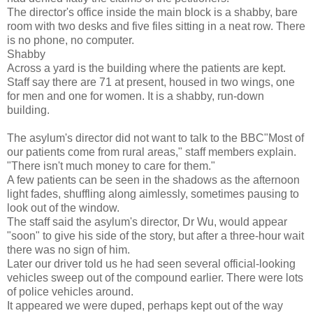
The director's office inside the main block is a shabby, bare
room with two desks and five files sitting in a neat row. There
is no phone, no computer.
Shabby
Across a yard is the building where the patients are kept.
Staff say there are 71 at present, housed in two wings, one
for men and one for women. It is a shabby, run-down
building.
The asylum's director did not want to talk to the BBC"Most of
our patients come from rural areas," staff members explain.
"There isn't much money to care for them."
A few patients can be seen in the shadows as the afternoon
light fades, shuffling along aimlessly, sometimes pausing to
look out of the window.
The staff said the asylum's director, Dr Wu, would appear
"soon" to give his side of the story, but after a three-hour wait
there was no sign of him.
Later our driver told us he had seen several official-looking
vehicles sweep out of the compound earlier. There were lots
of police vehicles around.
It appeared we were duped, perhaps kept out of the way