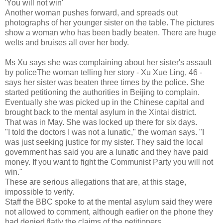
'You will not win'
Another woman pushes forward, and spreads out
photographs of her younger sister on the table. The pictures
show a woman who has been badly beaten. There are huge
welts and bruises all over her body.
Ms Xu says she was complaining about her sister's assault
by policeThe woman telling her story - Xu Xue Ling, 46 -
says her sister was beaten three times by the police. She
started petitioning the authorities in Beijing to complain.
Eventually she was picked up in the Chinese capital and
brought back to the mental asylum in the Xintai district.
That was in May. She was locked up there for six days.
"I told the doctors I was not a lunatic," the woman says. "I
was just seeking justice for my sister. They said the local
government has said you are a lunatic and they have paid
money. If you want to fight the Communist Party you will not
win."
These are serious allegations that are, at this stage,
impossible to verify.
Staff the BBC spoke to at the mental asylum said they were
not allowed to comment, although earlier on the phone they
had denied flatly the claims of the petitioners.