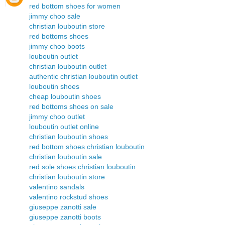
red bottom shoes for women
jimmy choo sale
christian louboutin store
red bottoms shoes
jimmy choo boots
louboutin outlet
christian louboutin outlet
authentic christian louboutin outlet
louboutin shoes
cheap louboutin shoes
red bottoms shoes on sale
jimmy choo outlet
louboutin outlet online
christian louboutin shoes
red bottom shoes christian louboutin
christian louboutin sale
red sole shoes christian louboutin
christian louboutin store
valentino sandals
valentino rockstud shoes
giuseppe zanotti sale
giuseppe zanotti boots