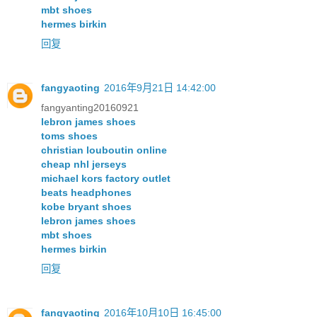
mbt shoes
hermes birkin
回复
fangyaoting
2016年9月21日 14:42:00
fangyanting20160921
lebron james shoes
toms shoes
christian louboutin online
cheap nhl jerseys
michael kors factory outlet
beats headphones
kobe bryant shoes
lebron james shoes
mbt shoes
hermes birkin
回复
fangyaoting
2016年10月10日 16:45:00