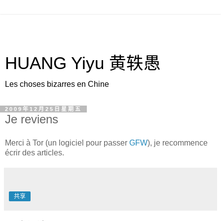
HUANG Yiyu 黄轶愚
Les choses bizarres en Chine
2009年12月25日星期五
Je reviens
Merci à Tor (un logiciel pour passer
GFW
), je recommence
écrir des articles.
共享