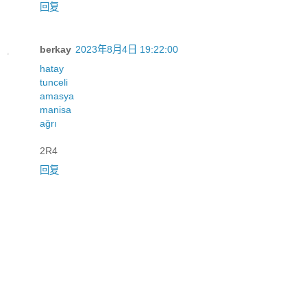
回复
berkay
2023年8月4日 19:22:00
hatay
tunceli
amasya
manisa
ağrı
2R4
回复