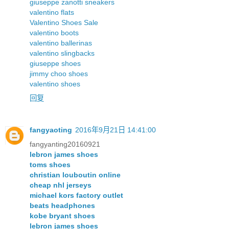
giuseppe zanotti sneakers
valentino flats
Valentino Shoes Sale
valentino boots
valentino ballerinas
valentino slingbacks
giuseppe shoes
jimmy choo shoes
valentino shoes
回复
fangyaoting
2016年9月21日 14:41:00
fangyanting20160921
lebron james shoes
toms shoes
christian louboutin online
cheap nhl jerseys
michael kors factory outlet
beats headphones
kobe bryant shoes
lebron james shoes