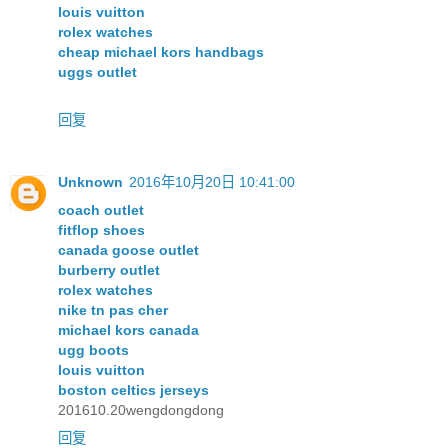
louis vuitton
rolex watches
cheap michael kors handbags
uggs outlet
回复
Unknown
2016年10月20日 10:41:00
coach outlet
fitflop shoes
canada goose outlet
burberry outlet
rolex watches
nike tn pas cher
michael kors canada
ugg boots
louis vuitton
boston celtics jerseys
201610.20wengdongdong
回复