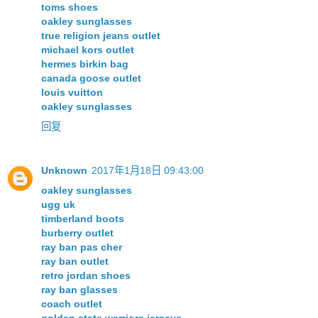
toms shoes
oakley sunglasses
true religion jeans outlet
michael kors outlet
hermes birkin bag
canada goose outlet
louis vuitton
oakley sunglasses
回复
Unknown
2017年1月18日 09:43:00
oakley sunglasses
ugg uk
timberland boots
burberry outlet
ray ban pas cher
ray ban outlet
retro jordan shoes
ray ban glasses
coach outlet