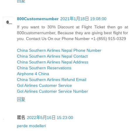
回复
800Customernumber
2021年1月18日 19:08:00
If you want to 30% Discount at Flight Ticket then go at
800customernumber, Because they are giving best flight for
you. Contact Us On our Phone Number +1-(855) 915-0329
China Southern Airlines Nepal Phone Number
China Southern Airlines Nepal Contact
China Southern Airlines Nepal Address
China Southern Reservations
Airphone 4 China
China Southern Airlines Refund Email
Gol Airlines Customer Service
Gol Airlines Customer Service Number
回复
匿名
2022年5月16日 15:23:00
perde modelleri