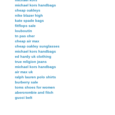
michael kors
michael kors handbags
cheap oakleys
nike blazer high
kate spade bags
fitflops sale
louboutin
tn pas cher
cheap air max
cheap oakley sunglasses
michael kors handbags
ed hardy uk clothing
true religion jeans
michael kors handbags
air max uk
ralph lauren polo shirts
burberry sale
toms shoes for women
abercrombie and fitch
gucci belt