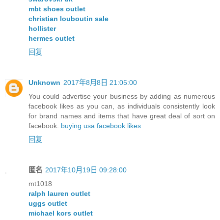
mbt shoes outlet
christian louboutin sale
hollister
hermes outlet
回复
Unknown
2017年8月8日 21:05:00
You could advertise your business by adding as numerous
facebook likes as you can, as individuals consistently look
for brand names and items that have great deal of sort on
facebook.
buying usa facebook likes
回复
匿名
2017年10月19日 09:28:00
mt1018
ralph lauren outlet
uggs outlet
michael kors outlet