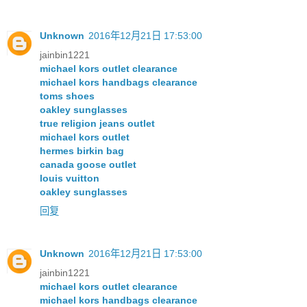
Unknown
2016年12月21日 17:53:00
jainbin1221
michael kors outlet clearance
michael kors handbags clearance
toms shoes
oakley sunglasses
true religion jeans outlet
michael kors outlet
hermes birkin bag
canada goose outlet
louis vuitton
oakley sunglasses
回复
Unknown
2016年12月21日 17:53:00
jainbin1221
michael kors outlet clearance
michael kors handbags clearance