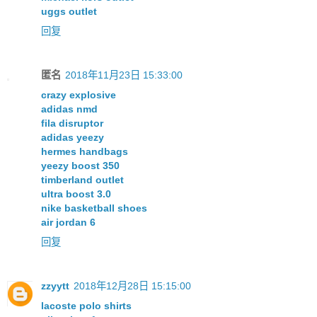
uggs outlet
回复
匿名
2018年11月23日 15:33:00
crazy explosive
adidas nmd
fila disruptor
adidas yeezy
hermes handbags
yeezy boost 350
timberland outlet
ultra boost 3.0
nike basketball shoes
air jordan 6
回复
zzyytt
2018年12月28日 15:15:00
lacoste polo shirts