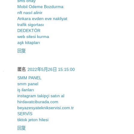
sms onay
Mobil Odeme Bozdurma
nft nasıl alinir
Ankara evden eve nakliyat
trafik sigortası
DEDEKTÖR
web sitesi kurma
aşk kitapları
回复
匿名
2022年5月26日 15:15:00
SMM PANEL
smm panel
iş ilanları
instagram takipçi satın al
hirdavatciburada.com
beyazesyateknikservisi.com.tr
SERVİS
tiktok jeton hilesi
回复