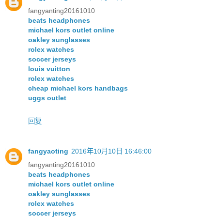
fangyanting20161010
beats headphones
michael kors outlet online
oakley sunglasses
rolex watches
soccer jerseys
louis vuitton
rolex watches
cheap michael kors handbags
uggs outlet
回复
fangyaoting
2016年10月10日 16:46:00
fangyanting20161010
beats headphones
michael kors outlet online
oakley sunglasses
rolex watches
soccer jerseys