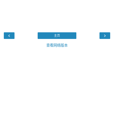
‹
›
主页
查看网络版本