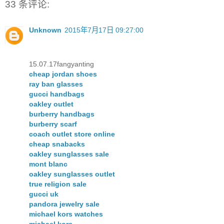
33 条评论:
Unknown
2015年7月17日 09:27:00
15.07.17fangyanting
cheap jordan shoes
ray ban glasses
gucci handbags
oakley outlet
burberry handbags
burberry scarf
coach outlet store online
cheap snabacks
oakley sunglasses sale
mont blanc
oakley sunglasses outlet
true religion sale
gucci uk
pandora jewelry sale
michael kors watches