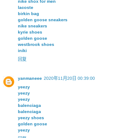
nike shox for men
lacoste
birkin bag
golden goose sneakers
nike sneakers
kyrie shoes
golden goose
westbrook shoes
iniki
回复
yanmaneee
2020年11月20日 00:39:00
yeezy
yeezy
yeezy
balenciaga
balenciaga
yeezy shoes
golden goose
yeezy