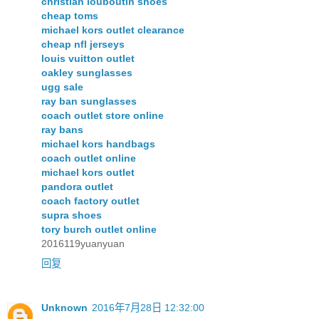
christian louboutin shoes
cheap toms
michael kors outlet clearance
cheap nfl jerseys
louis vuitton outlet
oakley sunglasses
ugg sale
ray ban sunglasses
coach outlet store online
ray bans
michael kors handbags
coach outlet online
michael kors outlet
pandora outlet
coach factory outlet
supra shoes
tory burch outlet online
2016119yuanyuan
回复
Unknown
2016年7月28日 12:32:00