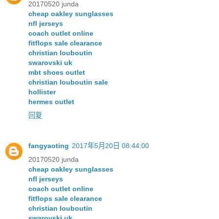
20170520 junda
cheap oakley sunglasses
nfl jerseys
coach outlet online
fitflops sale clearance
christian louboutin
swarovski uk
mbt shoes outlet
christian louboutin sale
hollister
hermes outlet
回复
fangyaoting
2017年5月20日 08:44:00
20170520 junda
cheap oakley sunglasses
nfl jerseys
coach outlet online
fitflops sale clearance
christian louboutin
swarovski uk