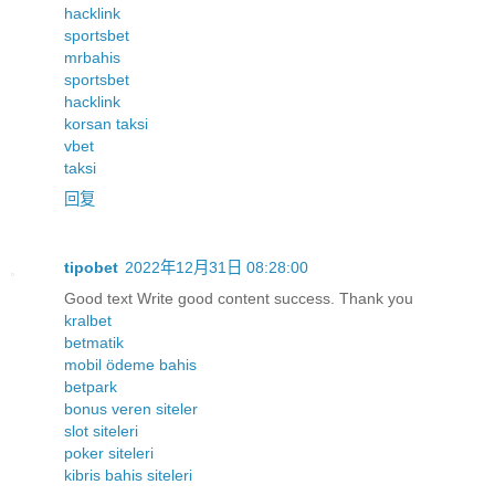
hacklink
sportsbet
mrbahis
sportsbet
hacklink
korsan taksi
vbet
taksi
回复
tipobet
2022年12月31日 08:28:00
Good text Write good content success. Thank you
kralbet
betmatik
mobil ödeme bahis
betpark
bonus veren siteler
slot siteleri
poker siteleri
kibris bahis siteleri