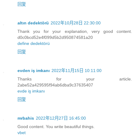
回复
altın dedektörü
2022年10月28日 22:30:00
Thank you for your explanation, very good content.
d0c0bcd52e4f099d5b2d950874581a20
define dedektörü
回复
evden iş imkanı
2022年11月15日 10:11:00
Thanks for your article.
2abe52a429595f94ab6dba9c37635407
evde iş imkanı
回复
mrbahis
2022年12月27日 16:45:00
Good content. You write beautiful things.
vbet