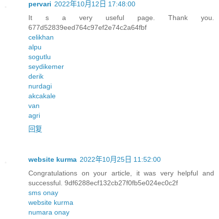
pervari
2022年10月12日 17:48:00
It s a very useful page. Thank you.
677d52839eed764c97ef2e74c2a64fbf
celikhan
alpu
sogutlu
seydikemer
derik
nurdagi
akcakale
van
agri
回复
website kurma
2022年10月25日 11:52:00
Congratulations on your article, it was very helpful and
successful. 9df6288ecf132cb27f0fb5e024ec0c2f
sms onay
website kurma
numara onay