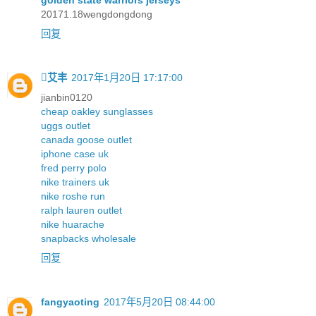
golden state warriors jerseys
20171.18wengdongdong
回复
艾丰
2017年1月20日 17:17:00
jianbin0120
cheap oakley sunglasses
uggs outlet
canada goose outlet
iphone case uk
fred perry polo
nike trainers uk
nike roshe run
ralph lauren outlet
nike huarache
snapbacks wholesale
回复
fangyaoting
2017年5月20日 08:44:00