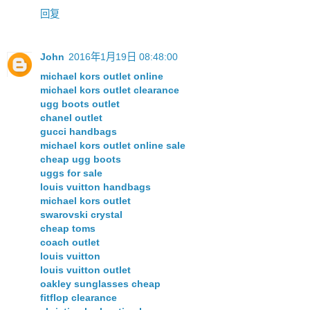
回复
John
2016年1月19日 08:48:00
michael kors outlet online
michael kors outlet clearance
ugg boots outlet
chanel outlet
gucci handbags
michael kors outlet online sale
cheap ugg boots
uggs for sale
louis vuitton handbags
michael kors outlet
swarovski crystal
cheap toms
coach outlet
louis vuitton
louis vuitton outlet
oakley sunglasses cheap
fitflop clearance