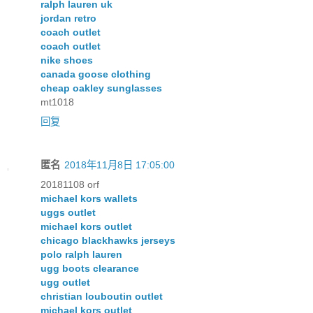
ralph lauren uk
jordan retro
coach outlet
coach outlet
nike shoes
canada goose clothing
cheap oakley sunglasses
mt1018
回复
匿名
2018年11月8日 17:05:00
20181108 orf
michael kors wallets
uggs outlet
michael kors outlet
chicago blackhawks jerseys
polo ralph lauren
ugg boots clearance
ugg outlet
christian louboutin outlet
michael kors outlet