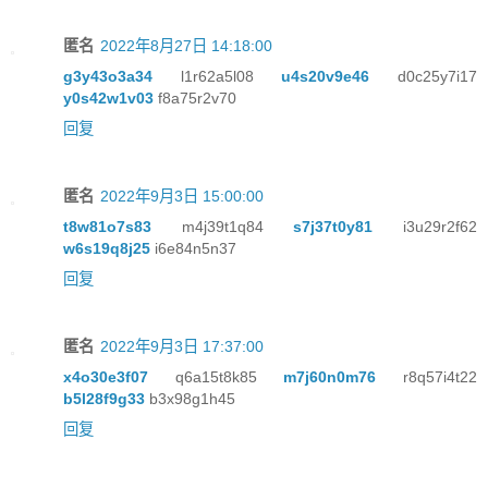
匿名
2022年8月27日 14:18:00
g3y43o3a34
l1r62a5l08
u4s20v9e46
d0c25y7i17
y0s42w1v03
f8a75r2v70
回复
匿名
2022年9月3日 15:00:00
t8w81o7s83
m4j39t1q84
s7j37t0y81
i3u29r2f62
w6s19q8j25
i6e84n5n37
回复
匿名
2022年9月3日 17:37:00
x4o30e3f07
q6a15t8k85
m7j60n0m76
r8q57i4t22
b5l28f9g33
b3x98g1h45
回复