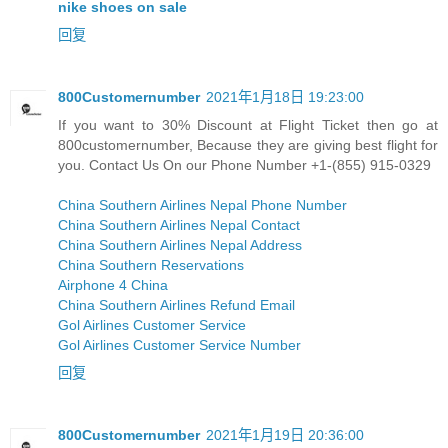
nike shoes on sale
回复
800Customernumber
2021年1月18日 19:23:00
If you want to 30% Discount at Flight Ticket then go at
800customernumber, Because they are giving best flight for
you. Contact Us On our Phone Number +1-(855) 915-0329
China Southern Airlines Nepal Phone Number
China Southern Airlines Nepal Contact
China Southern Airlines Nepal Address
China Southern Reservations
Airphone 4 China
China Southern Airlines Refund Email
Gol Airlines Customer Service
Gol Airlines Customer Service Number
回复
800Customernumber
2021年1月19日 20:36:00