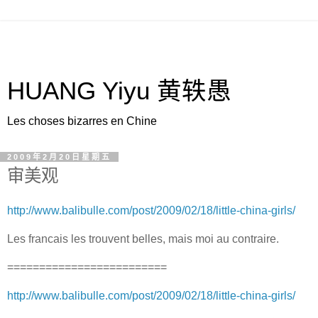
HUANG Yiyu 黄轶愚
Les choses bizarres en Chine
2009年2月20日星期五
审美观
http://www.balibulle.com/post/2009/02/18/little-china-girls/
Les francais les trouvent belles, mais moi au contraire.
=========================
http://www.balibulle.com/post/2009/02/18/little-china-girls/