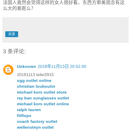
法国人竟然会觉得这样的女人很好看，东西方审美观念有这
么大的差距么？
共享
3 条评论:
Unknown
2018年11月13日 20:52:00
20181113 leilei3915
ugg outlet online
christian louboutin
michael kors outlet store
ray ban sunglasses outlet
michael kors outlet online
ralph lauren
fitflops
coach factory outlet
wellensteyn outlet