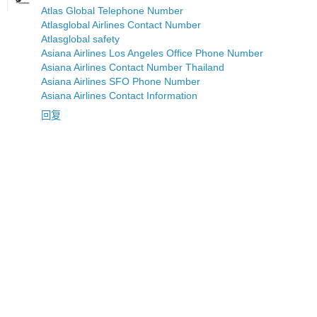
Atlas Global Telephone Number
Atlasglobal Airlines Contact Number
Atlasglobal safety
Asiana Airlines Los Angeles Office Phone Number
Asiana Airlines Contact Number Thailand
Asiana Airlines SFO Phone Number
Asiana Airlines Contact Information
回复